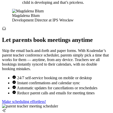
child is developing and that’s priceless.
Magdalena Blum
Development Director at IPS Wrocław
Let parents book meetings anytime
Skip the email back-and-forth and paper forms. With Koalendar’s
parent teacher conference scheduler, parents simply pick a time that
works for them — anytime, from any device. Teachers see all
bookings instantly synced to their calendars, with no double
booking mistakes.
24/7 self-service booking on mobile or desktop
Instant confirmations and calendar sync
Automatic updates for cancellations or reschedules
Reduce parent calls and emails for meeting times
Make scheduling effortless!