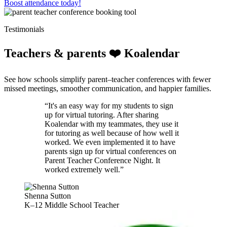
Boost attendance today!
Testimonials
Teachers & parents ❤️ Koalendar
See how schools simplify parent–teacher conferences with fewer
missed meetings, smoother communication, and happier families.
“It's an easy way for my students to sign
up for virtual tutoring. After sharing
Koalendar with my teammates, they use it
for tutoring as well because of how well it
worked. We even implemented it to have
parents sign up for virtual conferences on
Parent Teacher Conference Night. It
worked extremely well.”
Shenna Sutton
K–12 Middle School Teacher