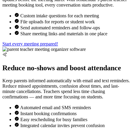
meeting booking tool, every conversation starts productive.
Custom intake questions for each meeting
File uploads for reports or student work
Send automated reminders and follow-ups
Share meeting links and materials in one place
Start every meeting prepared!
Reduce no-shows and boost attendance
Keep parents informed automatically with email and text reminders.
Reduce missed appointments, confusion about times, and last-
minute cancellations. Teachers spend less time chasing
confirmations — and more time focusing on students.
Automated email and SMS reminders
Instant booking confirmations
Easy rescheduling for busy families
Integrated calendar invites prevent confusion