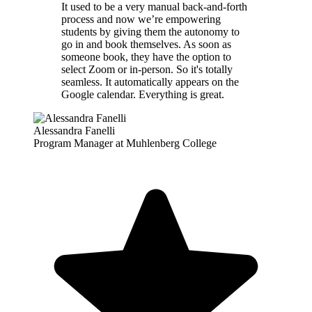
It used to be a very manual back-and-forth
process and now we’re empowering
students by giving them the autonomy to
go in and book themselves. As soon as
someone book, they have the option to
select Zoom or in-person. So it's totally
seamless. It automatically appears on the
Google calendar. Everything is great.
Alessandra Fanelli
Program Manager at Muhlenberg College