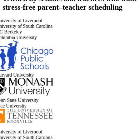
stress-free parent–teacher scheduling