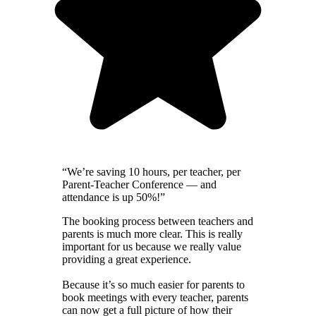
“We’re saving 10 hours, per teacher, per
Parent-Teacher Conference — and
attendance is up 50%!”
The booking process between teachers and
parents is much more clear. This is really
important for us because we really value
providing a great experience.
Because it’s so much easier for parents to
book meetings with every teacher, parents
can now get a full picture of how their