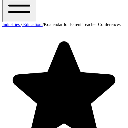
Industries
/
Education
/
Koalendar for Parent Teacher Conferences