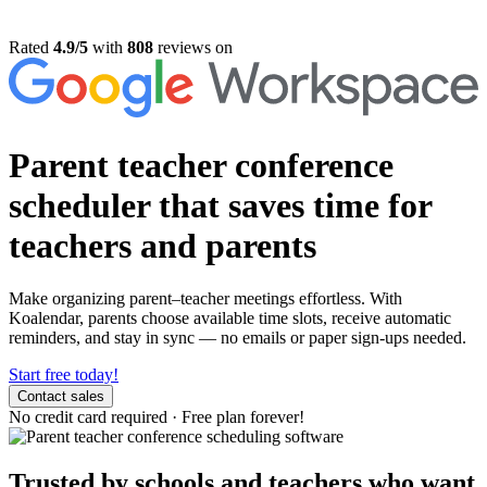
Rated
4.9/5
with
808
reviews on
Parent teacher conference
scheduler
that saves time for
teachers and parents
Make organizing parent–teacher meetings effortless. With
Koalendar, parents choose available time slots, receive automatic
reminders, and stay in sync — no emails or paper sign-ups needed.
Start free today!
Contact sales
No credit card required
·
Free plan forever!
Trusted by schools and teachers who want