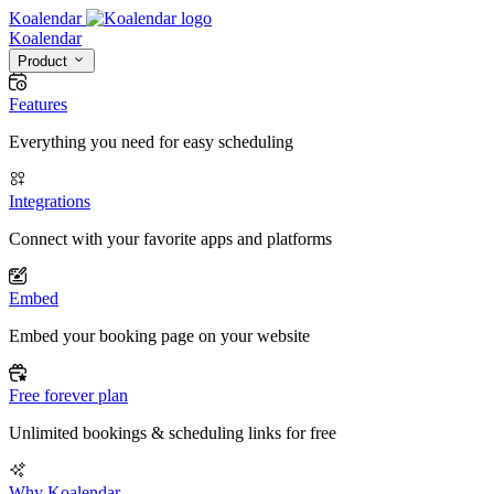
Koalendar
Koa
lendar
Product
Features
Everything you need for easy scheduling
Integrations
Connect with your favorite apps and platforms
Embed
Embed your booking page on your website
Free forever plan
Unlimited bookings & scheduling links for free
Why Koalendar