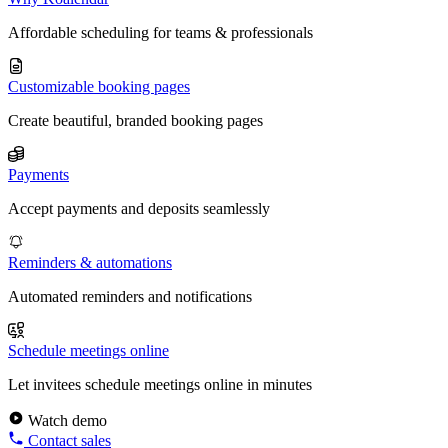
Affordable scheduling for teams & professionals
Customizable booking pages
Create beautiful, branded booking pages
Payments
Accept payments and deposits seamlessly
Reminders & automations
Automated reminders and notifications
Schedule meetings online
Let invitees schedule meetings online in minutes
Watch demo
Contact sales