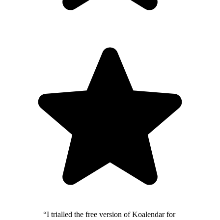
“I trialled the free version of Koalendar for