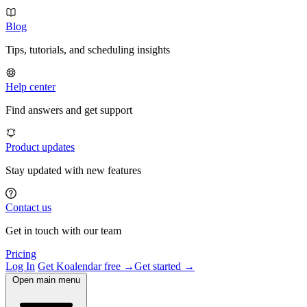
Blog
Tips, tutorials, and scheduling insights
Help center
Find answers and get support
Product updates
Stay updated with new features
Contact us
Get in touch with our team
Pricing
Log In
Get Koalendar free →
Get started →
Open main menu