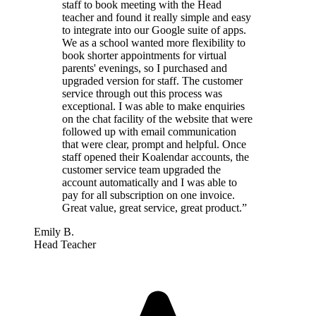
staff to book meeting with the Head
teacher and found it really simple and easy
to integrate into our Google suite of apps.
We as a school wanted more flexibility to
book shorter appointments for virtual
parents' evenings, so I purchased and
upgraded version for staff. The customer
service through out this process was
exceptional. I was able to make enquiries
on the chat facility of the website that were
followed up with email communication
that were clear, prompt and helpful. Once
staff opened their Koalendar accounts, the
customer service team upgraded the
account automatically and I was able to
pay for all subscription on one invoice.
Great value, great service, great product.”
Emily B.
Head Teacher