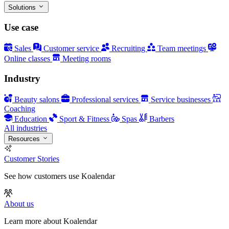
Solutions
Use case
Sales
Customer service
Recruiting
Team meetings
Online classes
Meeting rooms
Industry
Beauty salons
Professional services
Service businesses
Coaching
Education
Sport & Fitness
Spas
Barbers
All industries
Resources
Customer Stories
See how customers use Koalendar
About us
Learn more about Koalendar