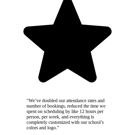
“We’ve doubled our attendance rates and
number of bookings, reduced the time we
spent on scheduling by like 12 hours per
person, per week, and everything is
completely customized with our school’s
colors and logo.”