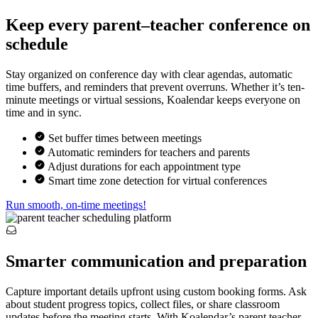
Keep every parent–teacher conference on
schedule
Stay organized on conference day with clear agendas, automatic
time buffers, and reminders that prevent overruns. Whether it’s ten-
minute meetings or virtual sessions, Koalendar keeps everyone on
time and in sync.
Set buffer times between meetings
Automatic reminders for teachers and parents
Adjust durations for each appointment type
Smart time zone detection for virtual conferences
Run smooth, on-time meetings!
Smarter communication and preparation
Capture important details upfront using custom booking forms. Ask
about student progress topics, collect files, or share classroom
updates before the meeting starts. With Koalendar’s parent teacher