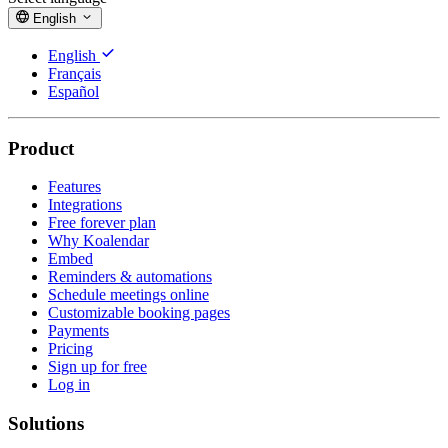
English
English
Français
Español
Product
Features
Integrations
Free forever plan
Why Koalendar
Embed
Reminders & automations
Schedule meetings online
Customizable booking pages
Payments
Pricing
Sign up for free
Log in
Solutions