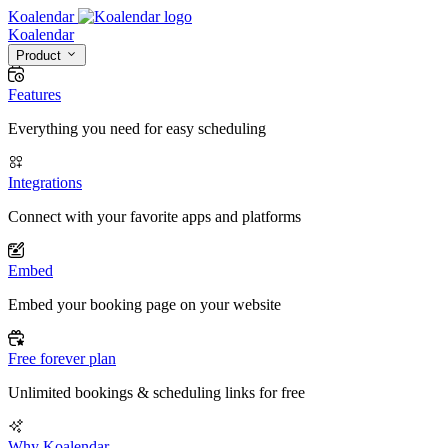
Koalendar
Koa
lendar
Product
Features
Everything you need for easy scheduling
Integrations
Connect with your favorite apps and platforms
Embed
Embed your booking page on your website
Free forever plan
Unlimited bookings & scheduling links for free
Why Koalendar