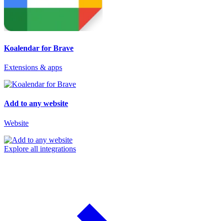
Koalendar for Brave
Extensions & apps
Add to any website
Website
Explore all integrations