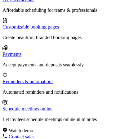
Affordable scheduling for teams & professionals
Customizable booking pages
Create beautiful, branded booking pages
Payments
Accept payments and deposits seamlessly
Reminders & automations
Automated reminders and notifications
Schedule meetings online
Let invitees schedule meetings online in minutes
Watch demo
Contact sales