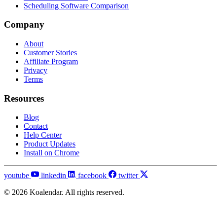
Scheduling Software Comparison
Company
About
Customer Stories
Affiliate Program
Privacy
Terms
Resources
Blog
Contact
Help Center
Product Updates
Install on Chrome
youtube
linkedin
facebook
twitter
© 2026 Koalendar. All rights reserved.