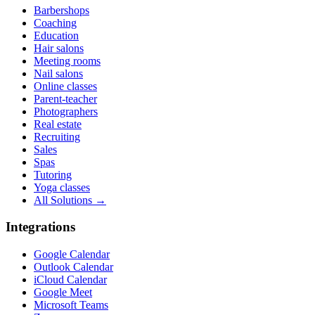
Barbershops
Coaching
Education
Hair salons
Meeting rooms
Nail salons
Online classes
Parent-teacher
Photographers
Real estate
Recruiting
Sales
Spas
Tutoring
Yoga classes
All Solutions →
Integrations
Google Calendar
Outlook Calendar
iCloud Calendar
Google Meet
Microsoft Teams