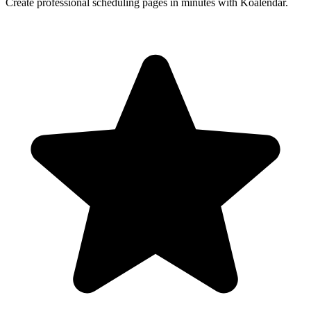
Create professional scheduling pages in minutes with Koalendar.