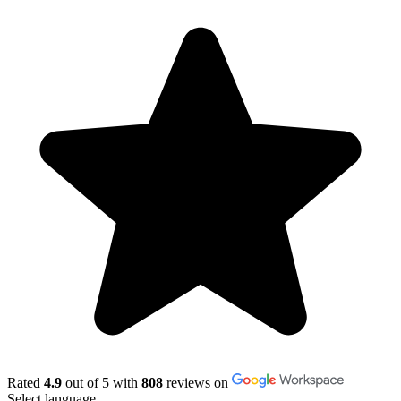
Rated
4.9
out of 5 with
808
reviews on
Select language