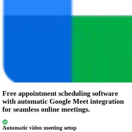
Free appointment scheduling software
with automatic Google Meet integration
for seamless online meetings.
Automatic video meeting setup