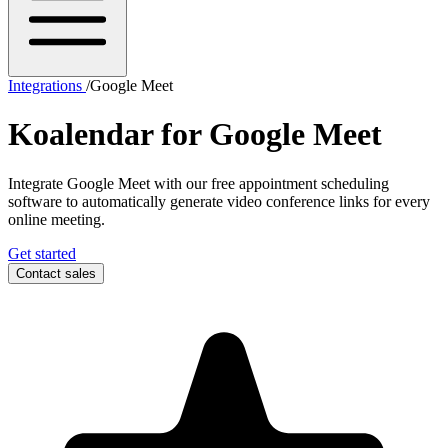
Integrations
/
Google Meet
Koalendar for
Google Meet
Integrate Google Meet with our free appointment scheduling
software to automatically generate video conference links for every
online meeting.
Get started
Contact sales