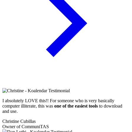
I absolutely LOVE this!! For someone who is very basically
computer illiterate, this was
one of the easiest tools
to download
and use.
Christine Cubillas
Owner of CommuniTAS