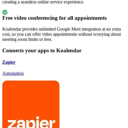
creating a seamless online service experience.
Free video conferencing for all appointments
Koalendar provides unlimited Google Meet integration at no extra
cost, so you can offer video appointments without worrying about
meeting room limits or fees.
Connects your apps to Koalendar
Zapier
Automation