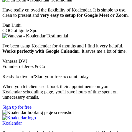
Have really enjoyed the flexibility of Koalendar. It is simple to use,
clean to present and
very easy to setup for Google Meet or Zoom
.
Dan Luthi
COO at Ignite Spot
I've been using Koalendar for 4 months and I find it very helpful.
Works perfectly with Google Calendar
. It saves me a lot of time.
Vanessa DVJ
Founder of Jerez & Co
Ready to dive in?
Start your free account today.
When you let clients self-book their appointments on your
Koalendar scheduling page, you'll save hours of time spent on
unnecessary emails.
Sign up for free
Koa
lendar