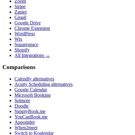
Zoom
Stripe
Zapier
Gmail
Google Drive
Chrome Extension
WordPress
Wix
Squarespace
Shopify
All Integrations →
Comparisons
Calendly alternatives
Acuity Scheduling alternatives
Google Calendar
Microsoft Booking
Setmore
Doodle
SimplyBook.me
YouCanBook.me
Appointlet
When2meet
Switch to Koalendar