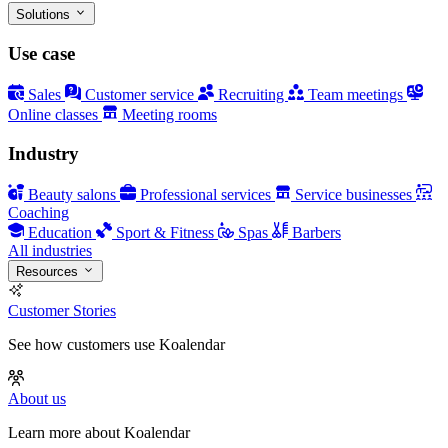
Solutions
Use case
Sales
Customer service
Recruiting
Team meetings
Online classes
Meeting rooms
Industry
Beauty salons
Professional services
Service businesses
Coaching
Education
Sport & Fitness
Spas
Barbers
All industries
Resources
Customer Stories
See how customers use Koalendar
About us
Learn more about Koalendar