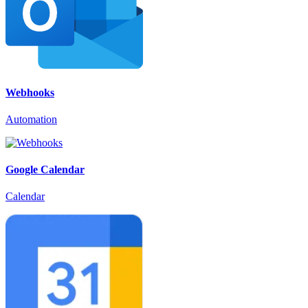
Webhooks
Automation
Google Calendar
Calendar