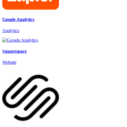
Google Analytics
Analytics
Squarespace
Website