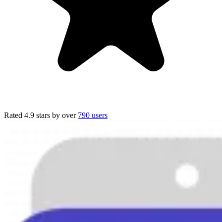
Rated 4.9 stars
by over
790 users