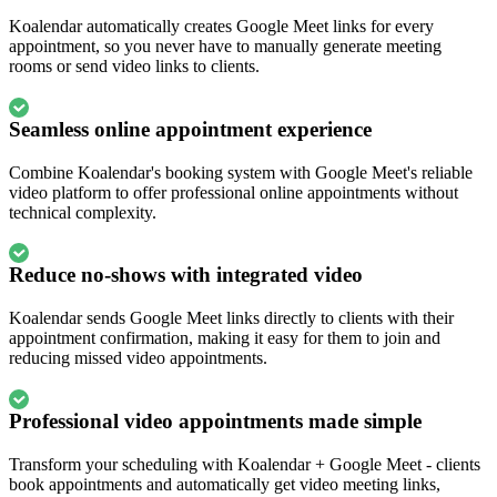
Koalendar automatically creates Google Meet links for every
appointment, so you never have to manually generate meeting
rooms or send video links to clients.
Seamless online appointment experience
Combine Koalendar's booking system with Google Meet's reliable
video platform to offer professional online appointments without
technical complexity.
Reduce no-shows with integrated video
Koalendar sends Google Meet links directly to clients with their
appointment confirmation, making it easy for them to join and
reducing missed video appointments.
Professional video appointments made simple
Transform your scheduling with Koalendar + Google Meet - clients
book appointments and automatically get video meeting links,