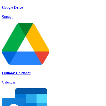
Google Drive
Storage
Outlook Calendar
Calendar