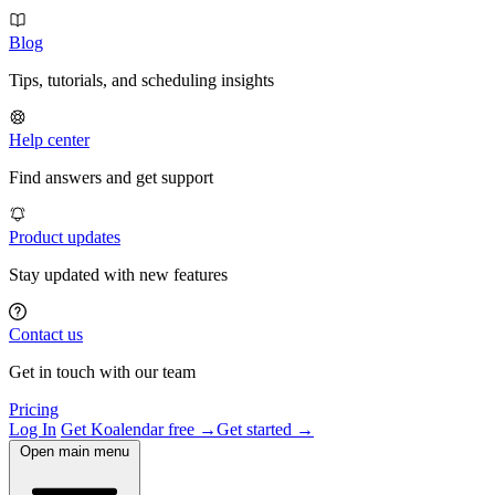
Blog
Tips, tutorials, and scheduling insights
Help center
Find answers and get support
Product updates
Stay updated with new features
Contact us
Get in touch with our team
Pricing
Log In
Get Koalendar free →
Get started →
Open main menu